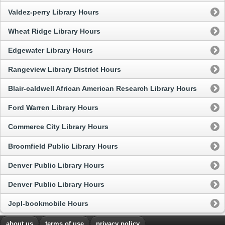
Valdez-perry Library Hours
Wheat Ridge Library Hours
Edgewater Library Hours
Rangeview Library District Hours
Blair-caldwell African American Research Library Hours
Ford Warren Library Hours
Commerce City Library Hours
Broomfield Public Library Hours
Denver Public Library Hours
Denver Public Library Hours
Jcpl-bookmobile Hours
about us
terms of use
privacy policy