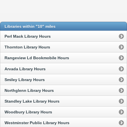
Libraries within "10" miles
Perl Mack Library Hours
Thornton Library Hours
Rangeview Ld Bookmobile Hours
Arvada Library Hours
Smiley Library Hours
Northglenn Library Hours
Standley Lake Library Hours
Woodbury Library Hours
Westminster Public Library Hours