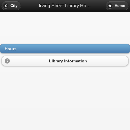
Irving Street Library Hours - Westminster, Co
City
Home
Hours
Library Information