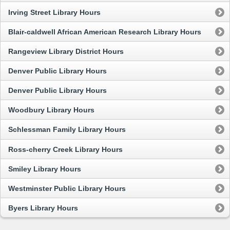
Irving Street Library Hours
Blair-caldwell African American Research Library Hours
Rangeview Library District Hours
Denver Public Library Hours
Denver Public Library Hours
Woodbury Library Hours
Schlessman Family Library Hours
Ross-cherry Creek Library Hours
Smiley Library Hours
Westminster Public Library Hours
Byers Library Hours