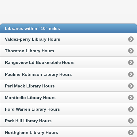
Libraries within "10" miles
Valdez-perry Library Hours
Thornton Library Hours
Rangeview Ld Bookmobile Hours
Pauline Robinson Library Hours
Perl Mack Library Hours
Montbello Library Hours
Ford Warren Library Hours
Park Hill Library Hours
Northglenn Library Hours