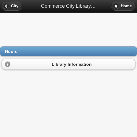
Commerce City Library Hours - Commerce City, Co
City
Home
Hours
Library Information