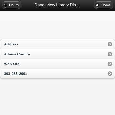
Rangeview Library District - Northglenn, Co
Hours
Home
Address
Adams County
Web Site
303-288-2001