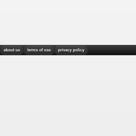
about us
terms of use
privacy policy