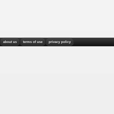
about us
terms of use
privacy policy