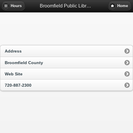
Broomfield Public Library - Broomfield, Co
Hours
Home
Address
Broomfield County
Web Site
720-887-2300