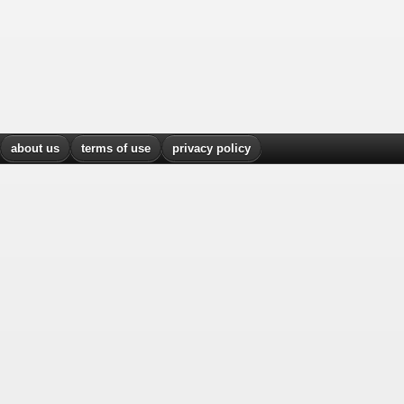
about us
terms of use
privacy policy