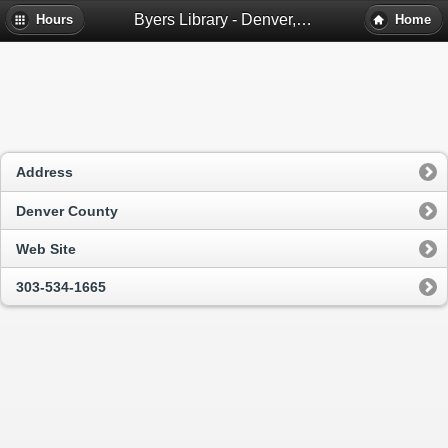
Byers Library - Denver, Co
Hours
Home
Address
Denver County
Web Site
303-534-1665