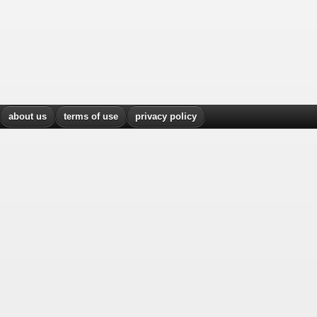
about us
terms of use
privacy policy