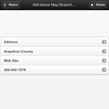
Ald-eloise May Branch Library - Denver, Co
Hours
Home
Address
Arapahoe County
Web Site
303-542-7279