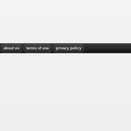
about us
terms of use
privacy policy