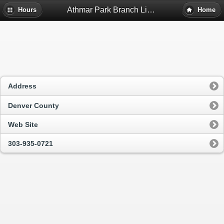
Athmar Park Branch Library - Denver, Co
Hours
Home
Address
Denver County
Web Site
303-935-0721