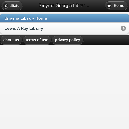
Smyrna Georgia Library Hours
State
Home
Smyrna Library Hours
Lewis A Ray Library
about us
terms of use
privacy policy