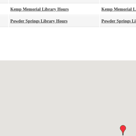
Kemp Memorial Library Hours
Kemp Memorial L
Powder Springs Library Hours
Powder Springs Li