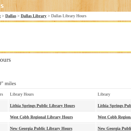
g
>
Dallas
>
Dallas Library
> Dallas Library Hours
Hours
0" miles
rs
Library Hours
Library
Lithia Springs Public Library Hours
Lithia Springs Pub
West Cobb Regional Library Hours
West Cobb Regiona
New Georgia Public Library Hours
New Georgia Publi