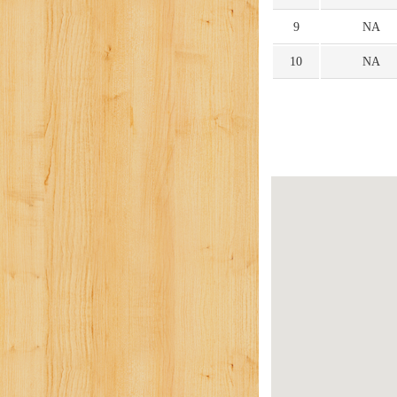
9
NA
10
NA