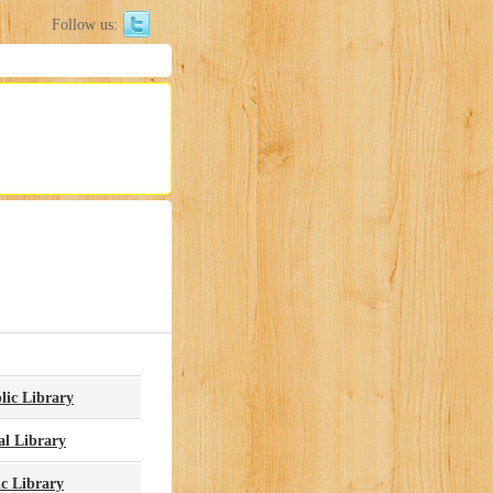
Follow us:
lic Library
l Library
c Library