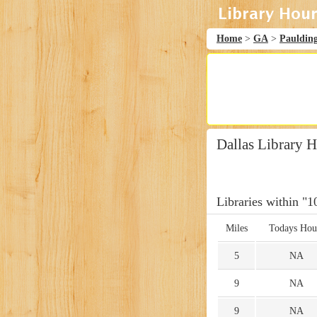
Home
>
GA
>
Pauldin
Dallas Library 
Libraries within "1
Miles
Todays Hou
5
NA
9
NA
9
NA