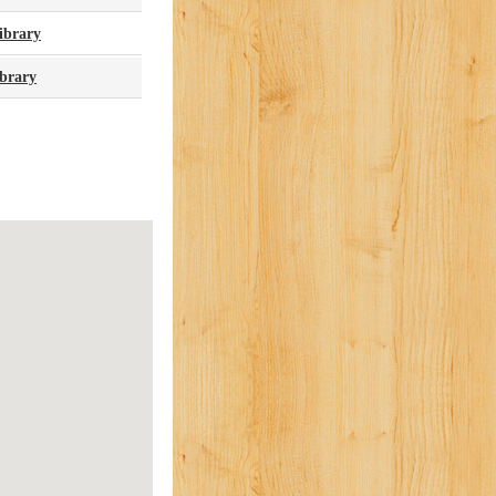
ibrary
brary