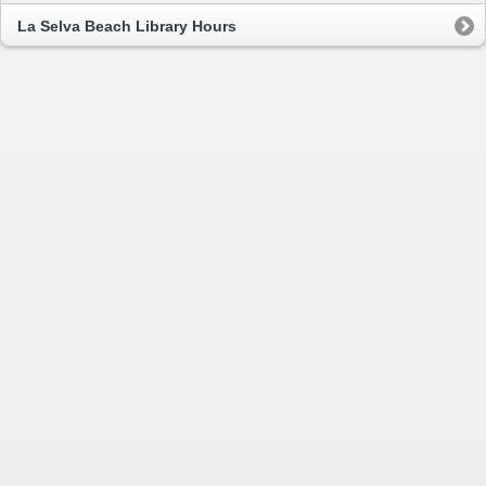
La Selva Beach Library Hours