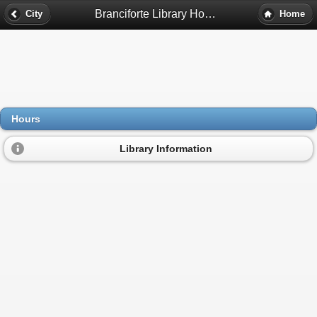
Branciforte Library Hours - Santa Cruz, Ca
City
Home
Hours
Library Information