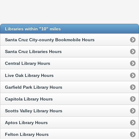
Libraries within "10" miles
Santa Cruz City-county Bookmobile Hours
Santa Cruz Libraries Hours
Central Library Hours
Live Oak Library Hours
Garfield Park Library Hours
Capitola Library Hours
Scotts Valley Library Hours
Aptos Library Hours
Felton Library Hours